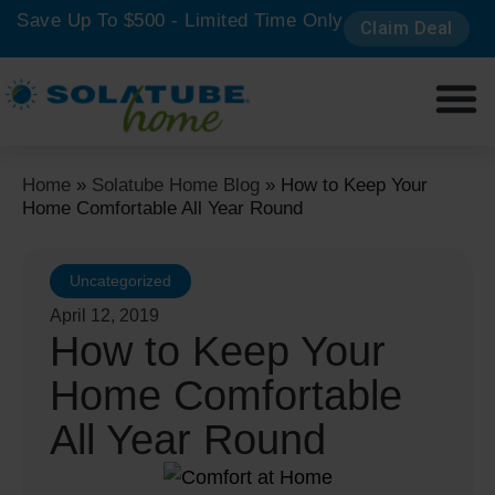
Save Up To $500 - Limited Time Only
Claim Deal
Get a 
Home
»
Solatube Home Blog
»
How to Keep Your
Home Comfortable All Year Round
Uncategorized
April 12, 2019
How to Keep Your
Home Comfortable
All Year Round