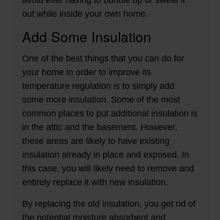
avoid ever having to bundle up or sweat it
out while inside your own home.
Add Some Insulation
One of the best things that you can do for
your home in order to improve its
temperature regulation is to simply add
some more insulation. Some of the most
common places to put additional insulation is
in the attic and the basement. However,
these areas are likely to have existing
insulation already in place and exposed. In
this case, you will likely need to remove and
entirely replace it with new insulation.
By replacing the old insulation, you get rid of
the potential moisture absorbent and