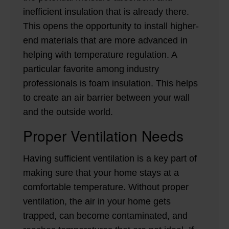
inefficient insulation that is already there.
This opens the opportunity to install higher-
end materials that are more advanced in
helping with temperature regulation. A
particular favorite among industry
professionals is foam insulation. This helps
to create an air barrier between your wall
and the outside world.
Proper Ventilation Needs
Having sufficient ventilation is a key part of
making sure that your home stays at a
comfortable temperature. Without proper
ventilation, the air in your home gets
trapped, can become contaminated, and