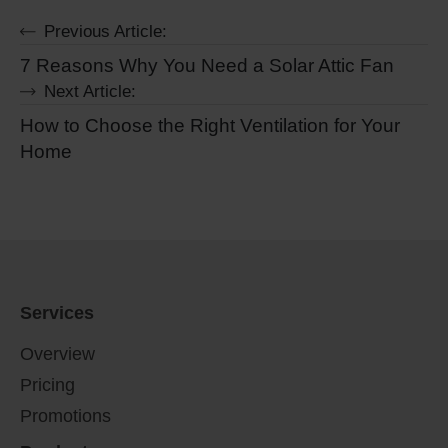
Previous Article:
7 Reasons Why You Need a Solar Attic Fan
Next Article:
How to Choose the Right Ventilation for Your
Home
Services
Overview
Pricing
Promotions