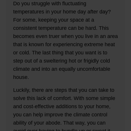
Do you struggle with fluctuating
temperatures in your home day after day?
For some, keeping your space at a
consistent temperature can be hard. This
becomes even truer when you live in an area
that is known for experiencing extreme heat
or cold. The last thing that you want is to
step out of a sweltering hot or frigidly cold
climate and into an equally uncomfortable
house.
Luckily, there are steps that you can take to
solve this lack of comfort. With some simple
and cost-effective additions to your home,
you can help improve the climate control
ability of your abode. That way, you can