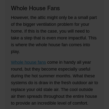
Whole House Fans
However, the attic might only be a small part
of the bigger ventilation problem for your
home. If this is the case, you will need to
take a step that is even more impactful. This
is where the whole house fan comes into
play.
Whole house fans
come in handy all year
round, but they become especially useful
during the hot summer months. What these
systems do is draw in the fresh outdoor air to
replace your old stale air. The cool outside
air then spreads throughout the entire house
to provide an incredible level of comfort.