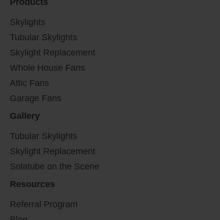
Products
Skylights
Tubular Skylights
Skylight Replacement
Whole House Fans
Attic Fans
Garage Fans
Gallery
Tubular Skylights
Skylight Replacement
Solatube on the Scene
Resources
Referral Program
Blog