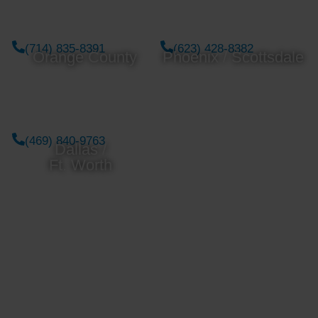
(714) 835-8391
(623) 428-8382
Orange County
Phoenix / Scottsdale
(469) 840-9763
Dallas /
Ft. Worth