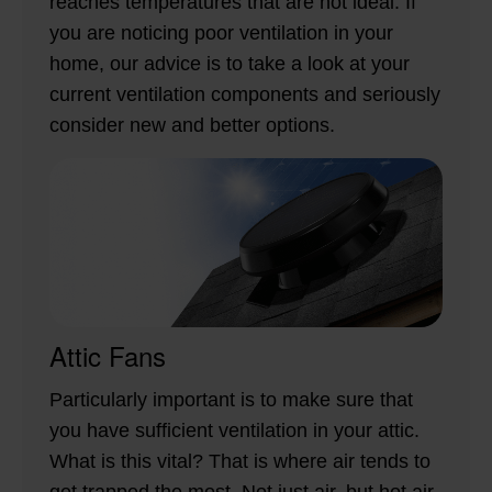
reaches temperatures that are not ideal. If
you are noticing poor ventilation in your
home, our advice is to take a look at your
current ventilation components and seriously
consider new and better options.
Attic Fans
Particularly important is to make sure that
you have sufficient ventilation in your attic.
What is this vital? That is where air tends to