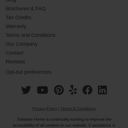
Brochures & FAQ
Tax Credits
Warranty
Terms and Conditions
Our Company
Contact
Reviews
Opt-out preferences
Privacy Policy
|
Terms & Conditions
Solatube Home is continually working to improve the
accessibility of all content on our website. If assistance is