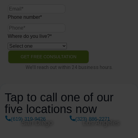
Phone number
*
Where do you live?
*
We’ll reach out within 24 business hours.
Tap to call one of our
five locations now
(619) 319-9426
(323) 886-2271
San Diego
Los Angeles