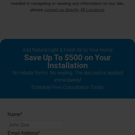
needed in navigating or viewing any information on our site,
please
contact us directly.
All Locations
Add Natural Light & Fresh Air to Your Home
Save Up To $500 on Your
Installation
No rebate forms. No waiting. The discount is applied
immediately!
Schedule Free Consultation Today
Name
*
Email Address
*