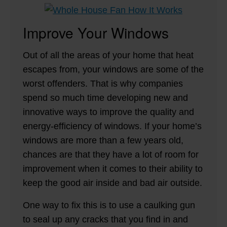
Improve Your Windows
Out of all the areas of your home that heat
escapes from, your windows are some of the
worst offenders. That is why companies
spend so much time developing new and
innovative ways to improve the quality and
energy-efficiency of windows. If your home’s
windows are more than a few years old,
chances are that they have a lot of room for
improvement when it comes to their ability to
keep the good air inside and bad air outside.
One way to fix this is to use a caulking gun
to seal up any cracks that you find in and