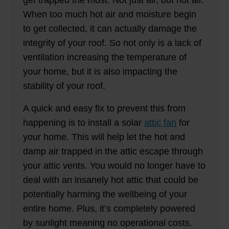
get trapped the most. Not just air, but hot air.
When too much hot air and moisture begin
to get collected, it can actually damage the
integrity of your roof. So not only is a lack of
ventilation increasing the temperature of
your home, but it is also impacting the
stability of your roof.
A quick and easy fix to prevent this from
happening is to install a solar
attic fan
for
your home. This will help let the hot and
damp air trapped in the attic escape through
your attic vents. You would no longer have to
deal with an insanely hot attic that could be
potentially harming the wellbeing of your
entire home. Plus, it’s completely powered
by sunlight meaning no operational costs.